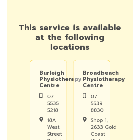
This service is available
at the following
locations
Burleigh
Broadbeach
Physiotherapy
Physiotherapy
Centre
Centre
07
07
5535
5539
5218
8830
18A
Shop 1,
West
2633 Gold
Street
Coast