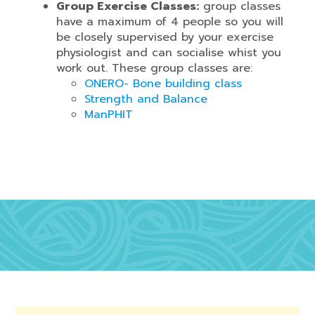
Group Exercise Classes:
group classes
have a maximum of 4 people so you will
be closely supervised by your exercise
physiologist and can socialise whist you
work out. These group classes are:
ONERO- Bone building class
Strength and Balance
ManPHIT