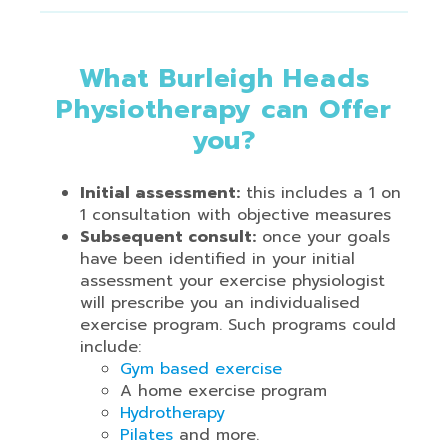
What Burleigh Heads
Physiotherapy can Offer
you?
Initial assessment:
this includes a 1 on
1 consultation with objective measures
Subsequent consult:
once your goals
have been identified in your initial
assessment your exercise physiologist
will prescribe you an individualised
exercise program. Such programs could
include:
Gym based exercise
A home exercise program
Hydrotherapy
Pilates
and more.