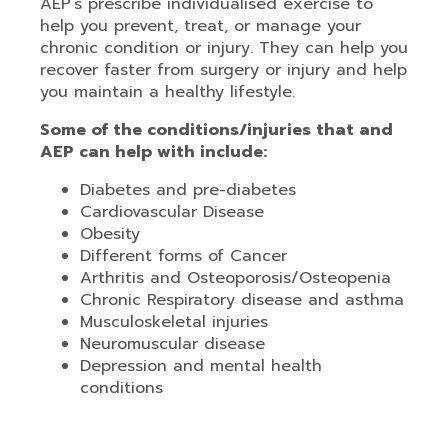
AEP’s prescribe individualised exercise to
help you prevent, treat, or manage your
chronic condition or injury. They can help you
recover faster from surgery or injury and help
you maintain a healthy lifestyle.
Some of the conditions/injuries that and
AEP can help with include:
Diabetes and pre-diabetes
Cardiovascular Disease
Obesity
Different forms of Cancer
Arthritis and Osteoporosis/Osteopenia
Chronic Respiratory disease and asthma
Musculoskeletal injuries
Neuromuscular disease
Depression and mental health
conditions