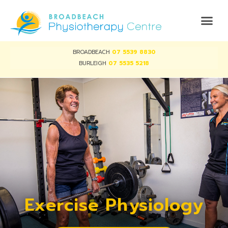
BROADBEACH
07 5539 8830
BURLEIGH
07 5535 5218
Exercise Physiology