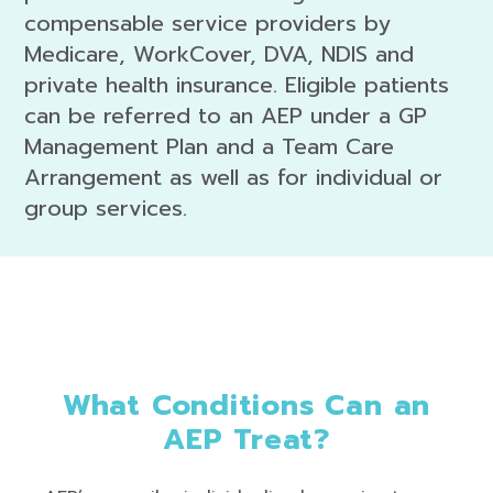
compensable service providers by
Medicare, WorkCover, DVA, NDIS and
private health insurance. Eligible patients
can be referred to an AEP under a GP
Management Plan and a Team Care
Arrangement as well as for individual or
group services.
What Conditions Can an
AEP Treat?