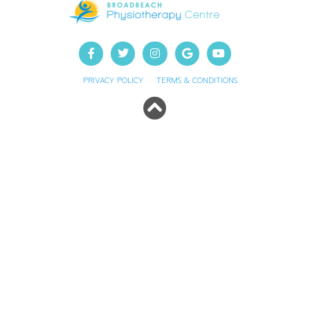
PRIVACY POLICY
TERMS & CONDITIONS