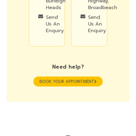
Burleigh
Highway,
Heads
Broadbeach
Send
Send
Us An
Us An
Enquiry
Enquiry
Need help?
BOOK YOUR APPOINTMENT