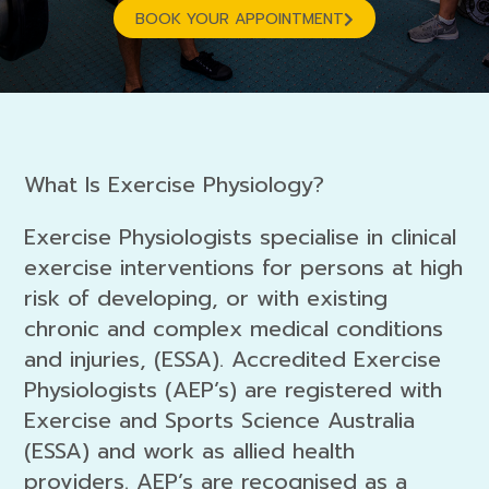
BOOK YOUR APPOINTMENT
What Is Exercise Physiology?
Exercise Physiologists specialise in clinical
exercise interventions for persons at high
risk of developing, or with existing
chronic and complex medical conditions
and injuries, (ESSA). Accredited Exercise
Physiologists (AEP’s) are registered with
Exercise and Sports Science Australia
(ESSA) and work as allied health
providers. AEP’s are recognised as a