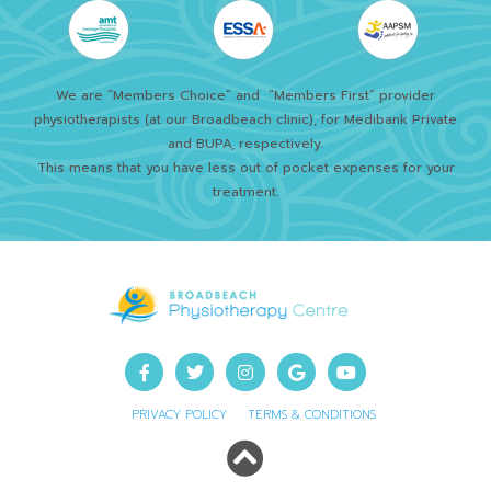
We are “Members Choice” and
“Members First” provider
physiotherapists (at our Broadbeach clinic), for Medibank Private
and BUPA, respectively.
This means that you have less out of pocket expenses for your
treatment.
PRIVACY POLICY
TERMS & CONDITIONS