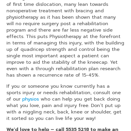
of first time dislocation, many lean towards
nonoperative treatment with bracing and
physiotherapy as it has been shown that many
will no require surgery post a rehabilitation
program and there are far less negative side
effects. This puts Physiotherapy at the forefront
in terms of managing this injury, with the building
up of quadricep strength and control being the
single most important aspect a patient can
improve to aid the stability of the kneecap. Yet
even with a through rehabilitation plan research
has shown a recurrence rate of 15-45%.
If you or someone you know currently has a
sports injury or needs rehabilitation, consult one
of our
physios
who can help you get back doing
what you love, pain and injury free. Don’t put up
with a niggling neck, back, knee or shoulder, get
it sorted so you can live life your way!
We’d love to help – call 5535 5218 to make an