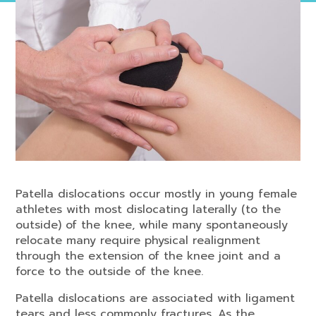
Patella dislocations occur mostly in young female
athletes with most dislocating laterally (to the
outside) of the knee, while many spontaneously
relocate many require physical realignment
through the extension of the knee joint and a
force to the outside of the knee.
Patella dislocations are associated with ligament
tears and less commonly fractures. As the