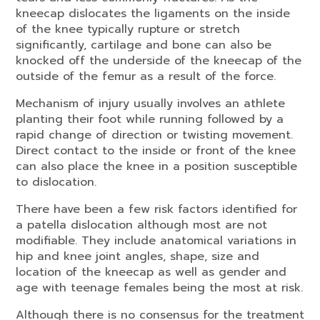
kneecap dislocates the ligaments on the inside
of the knee typically rupture or stretch
significantly, cartilage and bone can also be
knocked off the underside of the kneecap of the
outside of the femur as a result of the force.
Mechanism of injury usually involves an athlete
planting their foot while running followed by a
rapid change of direction or twisting movement.
Direct contact to the inside or front of the knee
can also place the knee in a position susceptible
to dislocation.
There have been a few risk factors identified for
a patella dislocation although most are not
modifiable. They include anatomical variations in
hip and knee joint angles, shape, size and
location of the kneecap as well as gender and
age with teenage females being the most at risk.
Although there is no consensus for the treatment