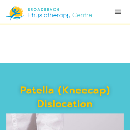
Patella (Kneecap)
Dislocation